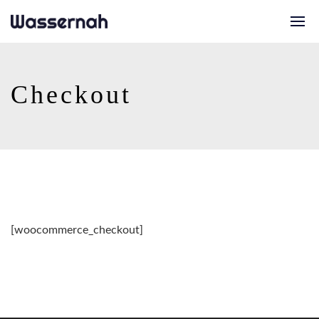
Checkout
[woocommerce_checkout]