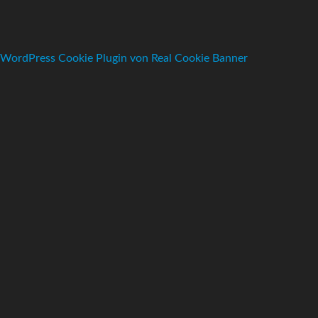
WordPress Cookie Plugin von Real Cookie Banner