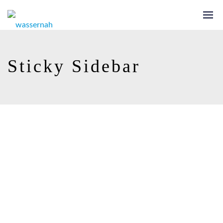
Sticky Sidebar