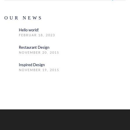
OUR NEWS
Hello world!
FEBRUAR 18, 2023
Restaurant Design
NOVEMBER 20, 2015
Inspired Design
NOVEMBER 19, 2015